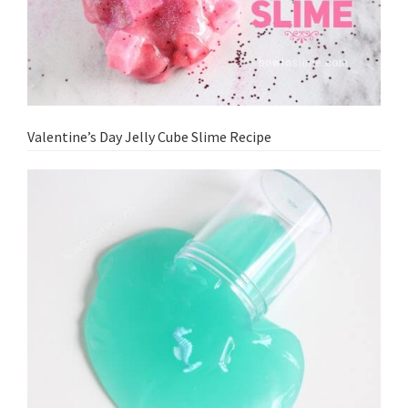
Valentine’s Day Jelly Cube Slime Recipe