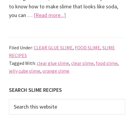
to know how to make slime that looks like soda,
about
you can …
[Read more...]
Orange
Fanta
Jelly
Filed Under:
CLEAR GLUE SLIME
,
FOOD SLIME
,
SLIME
Cube
RECIPES
Slime,
Tagged With:
clear glue slime
,
clear slime
,
food slime
,
how
jelly cube slime
,
orange slime
to
make
Primary
SEARCH SLIME RECIPES
Slime
Sidebar
that
Search
this
looks
website
like
Soda