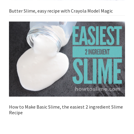
Butter Slime, easy recipe with Crayola Model Magic
How to Make Basic Slime, the easiest 2 ingredient Slime
Recipe