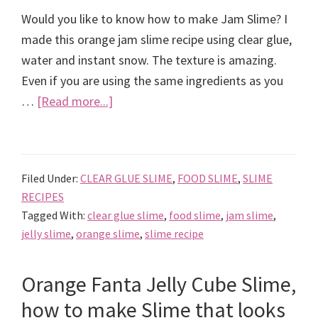
Would you like to know how to make Jam Slime? I
made this orange jam slime recipe using clear glue,
water and instant snow. The texture is amazing.
Even if you are using the same ingredients as you
about
…
[Read more...]
Orange
Jam
Slime
Filed Under:
CLEAR GLUE SLIME
,
FOOD SLIME
,
SLIME
Recipe
RECIPES
Tagged With:
clear glue slime
,
food slime
,
jam slime
,
jelly slime
,
orange slime
,
slime recipe
Orange Fanta Jelly Cube Slime,
how to make Slime that looks