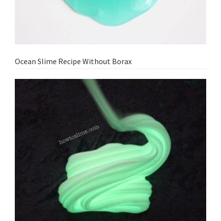
Ocean Slime Recipe Without Borax