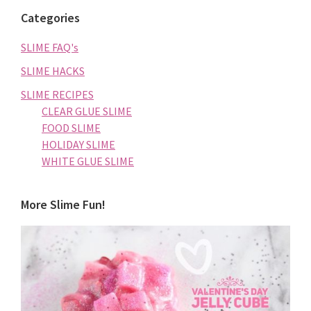
Categories
SLIME FAQ's
SLIME HACKS
SLIME RECIPES
CLEAR GLUE SLIME
FOOD SLIME
HOLIDAY SLIME
WHITE GLUE SLIME
More Slime Fun!