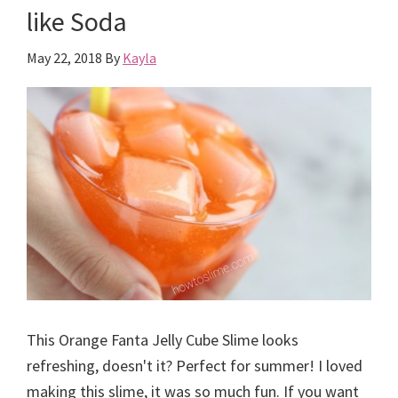
like Soda
May 22, 2018
By
Kayla
This Orange Fanta Jelly Cube Slime looks
refreshing, doesn't it? Perfect for summer! I loved
making this slime, it was so much fun. If you want