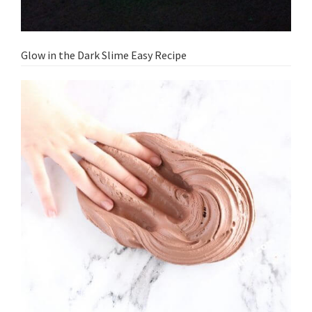
Glow in the Dark Slime Easy Recipe