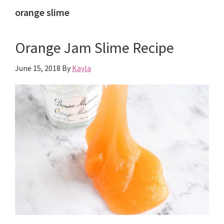
orange slime
Orange Jam Slime Recipe
June 15, 2018
By
Kayla