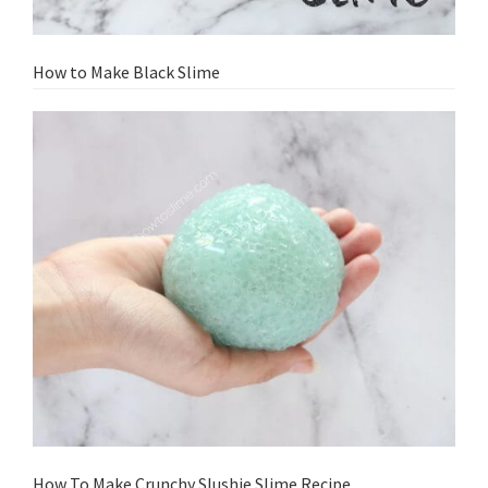
How to Make Black Slime
How To Make Crunchy Slushie Slime Recipe