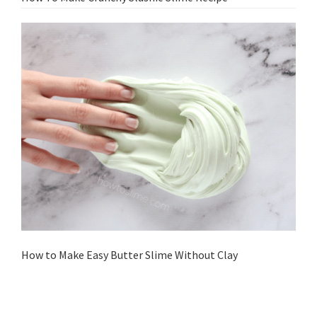
How to Make Easy Butter Slime Without Clay