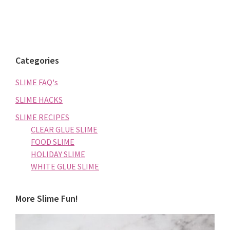
Categories
SLIME FAQ's
SLIME HACKS
SLIME RECIPES
CLEAR GLUE SLIME
FOOD SLIME
HOLIDAY SLIME
WHITE GLUE SLIME
More Slime Fun!