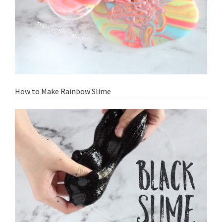
How to Make Rainbow Slime