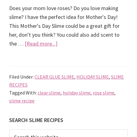
Does your mom love roses? Do you love making
slime? I have the perfect idea for Mother's Day!
This Mother's Day Slime could be a great gift for
her, don't you think? You could also add scent to
about
the …
[Read more...]
Mother’s
Day
Slime
Filed Under:
CLEAR GLUE SLIME
,
HOLIDAY SLIME
,
SLIME
RECIPES
Tagged With:
clear slime
,
holiday slime
,
rose slime
,
slime recipe
Primary
SEARCH SLIME RECIPES
Sidebar
Search