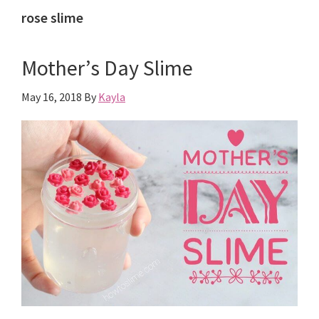
rose slime
Mother’s Day Slime
May 16, 2018
By
Kayla