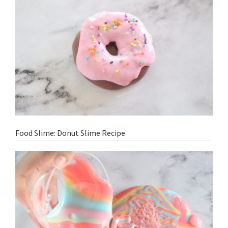
Food Slime: Donut Slime Recipe