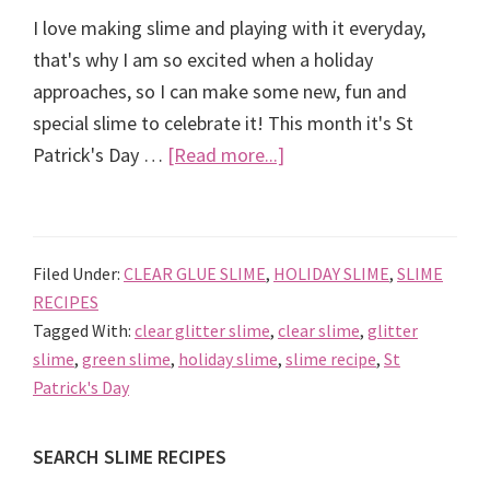
I love making slime and playing with it everyday,
that's why I am so excited when a holiday
approaches, so I can make some new, fun and
special slime to celebrate it! This month it's St
about
Patrick's Day …
[Read more...]
St
Patrick’s
Day
Filed Under:
CLEAR GLUE SLIME
,
HOLIDAY SLIME
,
SLIME
Slime
RECIPES
Recipe
Tagged With:
clear glitter slime
,
clear slime
,
glitter
slime
,
green slime
,
holiday slime
,
slime recipe
,
St
Patrick's Day
Primary
SEARCH SLIME RECIPES