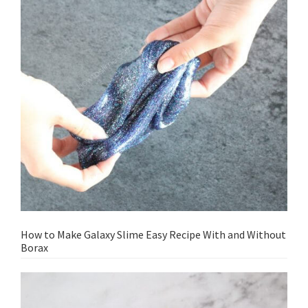
How to Make Galaxy Slime Easy Recipe With and Without
Borax