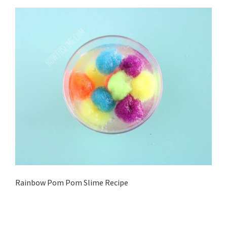
Rainbow Pom Pom Slime Recipe