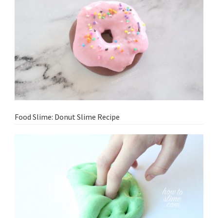
Food Slime: Donut Slime Recipe