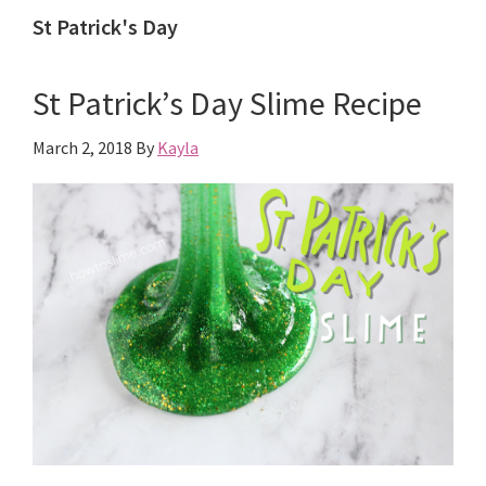
St Patrick's Day
St Patrick’s Day Slime Recipe
March 2, 2018
By
Kayla