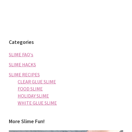
Categories
SLIME FAQ's
SLIME HACKS
SLIME RECIPES
CLEAR GLUE SLIME
FOOD SLIME
HOLIDAY SLIME
WHITE GLUE SLIME
More Slime Fun!