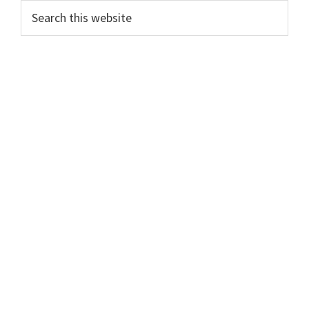
Sidebar
Search
this
website