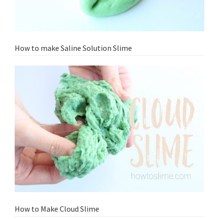
How to make Saline Solution Slime
How to Make Cloud Slime