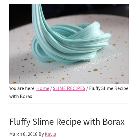
You are here:
Home
/
SLIME RECIPES
/
Fluffy Slime Recipe
with Borax
Fluffy Slime Recipe with Borax
March 8, 2018
By
Kayla