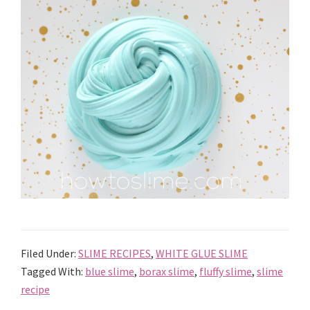
Filed Under:
SLIME RECIPES
,
WHITE GLUE SLIME
Tagged With:
blue slime
,
borax slime
,
fluffy slime
,
slime
recipe