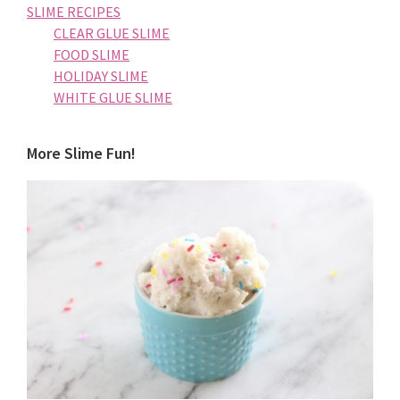
SLIME RECIPES
CLEAR GLUE SLIME
FOOD SLIME
HOLIDAY SLIME
WHITE GLUE SLIME
More Slime Fun!