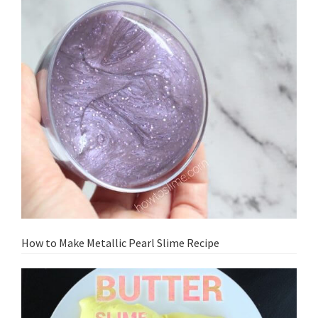
How to Make Metallic Pearl Slime Recipe