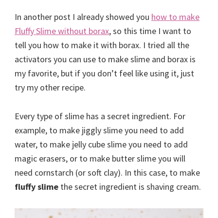
In another post I already showed you
how to make
Fluffy Slime without borax
, so this time I want to
tell you how to make it with borax. I tried all the
activators you can use to make slime and borax is
my favorite, but if you don’t feel like using it, just
try my other recipe.
Every type of slime has a secret ingredient. For
example, to make jiggly slime you need to add
water, to make jelly cube slime you need to add
magic erasers, or to make butter slime you will
need cornstarch (or soft clay). In this case, to make
fluffy slime
the secret ingredient is shaving cream.