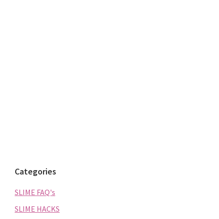
Categories
SLIME FAQ's
SLIME HACKS