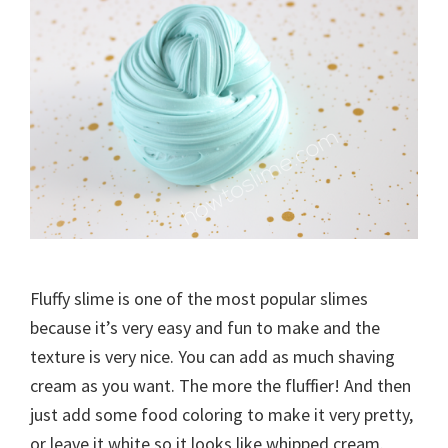
Fluffy slime is one of the most popular slimes
because it’s very easy and fun to make and the
texture is very nice. You can add as much shaving
cream as you want. The more the fluffier! And then
just add some food coloring to make it very pretty,
or leave it white so it looks like whipped cream.