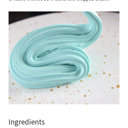
Ingredients