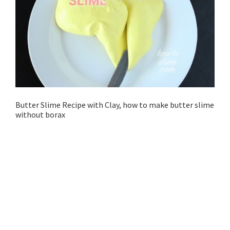
Butter Slime Recipe with Clay, how to make butter slime
without borax