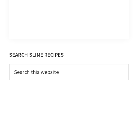
Primary
SEARCH SLIME RECIPES
Sidebar
Search
this
website