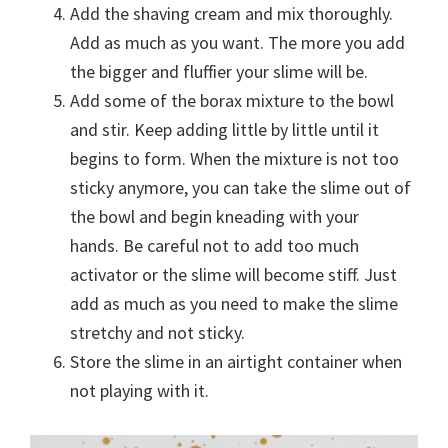
Add the shaving cream and mix thoroughly.
Add as much as you want. The more you add
the bigger and fluffier your slime will be.
Add some of the borax mixture to the bowl
and stir. Keep adding little by little until it
begins to form. When the mixture is not too
sticky anymore, you can take the slime out of
the bowl and begin kneading with your
hands. Be careful not to add too much
activator or the slime will become stiff. Just
add as much as you need to make the slime
stretchy and not sticky.
Store the slime in an airtight container when
not playing with it.