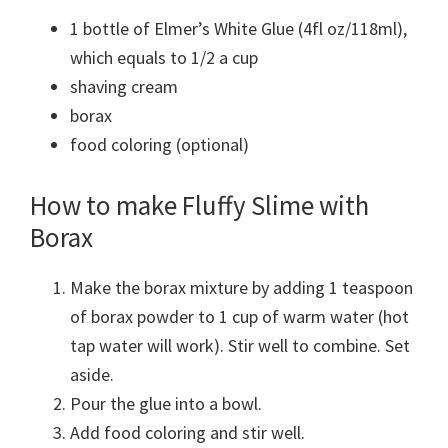
1 bottle of Elmer’s White Glue (4fl oz/118ml),
which equals to 1/2 a cup
shaving cream
borax
food coloring (optional)
How to make Fluffy Slime with
Borax
Make the borax mixture by adding 1 teaspoon
of borax powder to 1 cup of warm water (hot
tap water will work). Stir well to combine. Set
aside.
Pour the glue into a bowl.
Add food coloring and stir well.