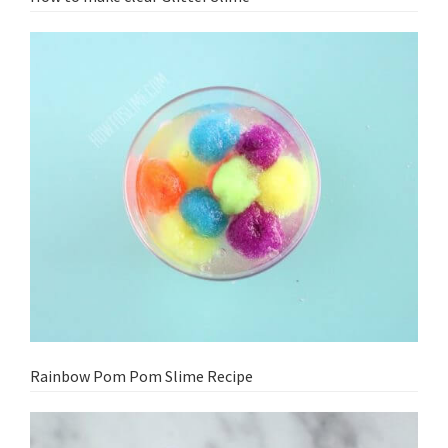
Rainbow Pom Pom Slime Recipe