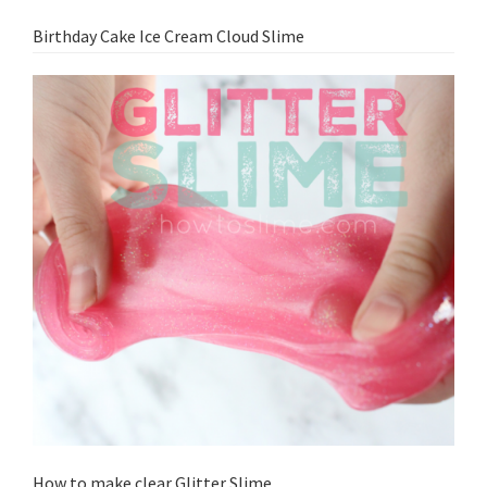
Birthday Cake Ice Cream Cloud Slime
How to make clear Glitter Slime