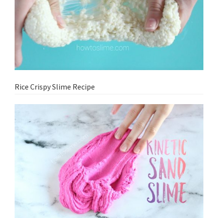
Rice Crispy Slime Recipe