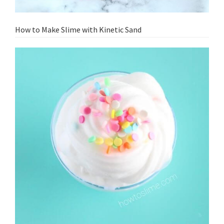
How to Make Slime with Kinetic Sand