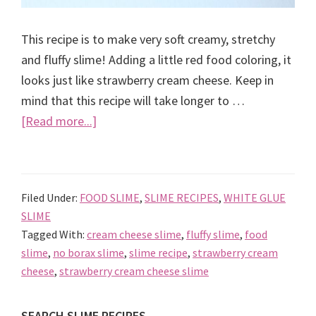
This recipe is to make very soft creamy, stretchy
and fluffy slime! Adding a little red food coloring, it
looks just like strawberry cream cheese. Keep in
mind that this recipe will take longer to …
about
[Read more...]
Strawberry
cream
cheese
Filed Under:
FOOD SLIME
,
SLIME RECIPES
,
WHITE GLUE
slime
SLIME
recipe
Tagged With:
cream cheese slime
,
fluffy slime
,
food
slime
,
no borax slime
,
slime recipe
,
strawberry cream
cheese
,
strawberry cream cheese slime
SEARCH SLIME RECIPES