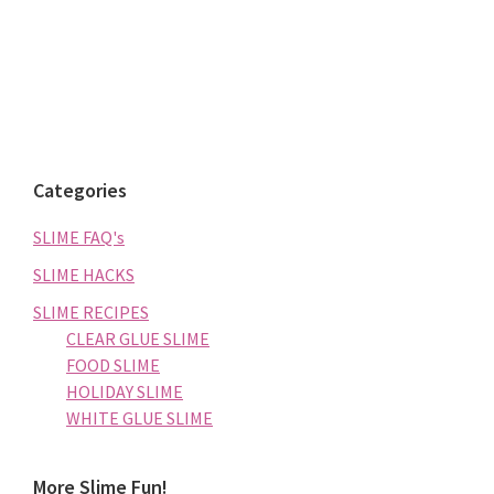
Categories
SLIME FAQ's
SLIME HACKS
SLIME RECIPES
CLEAR GLUE SLIME
FOOD SLIME
HOLIDAY SLIME
WHITE GLUE SLIME
More Slime Fun!