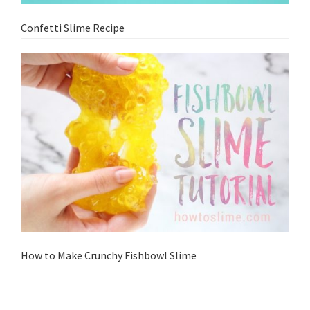
Confetti Slime Recipe
How to Make Crunchy Fishbowl Slime