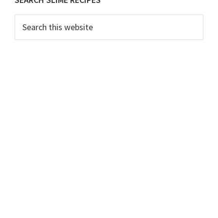
Primary
Sidebar
Search
this
website