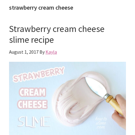
strawberry cream cheese
Strawberry cream cheese
slime recipe
August 1, 2017
By
Kayla