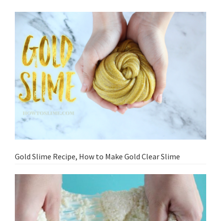
Gold Slime Recipe, How to Make Gold Clear Slime