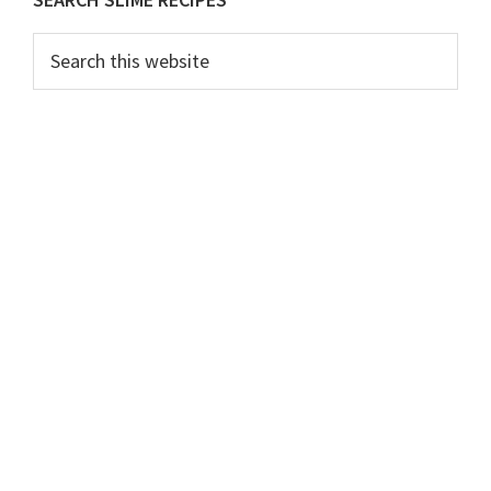
Primary
Sidebar
Search
this
website