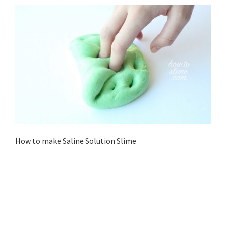
How to make Saline Solution Slime