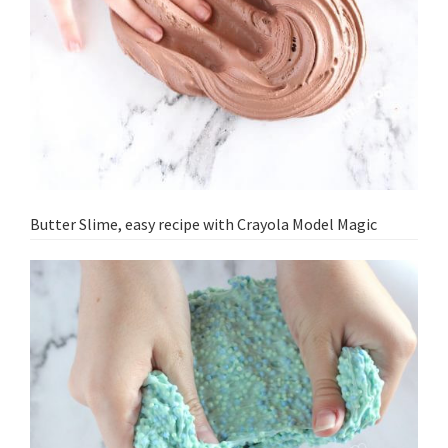
Butter Slime, easy recipe with Crayola Model Magic