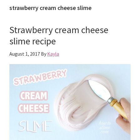
strawberry cream cheese slime
Strawberry cream cheese
slime recipe
August 1, 2017
By
Kayla