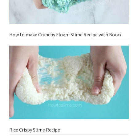
How to make Crunchy Floam Slime Recipe with Borax
Rice Crispy Slime Recipe