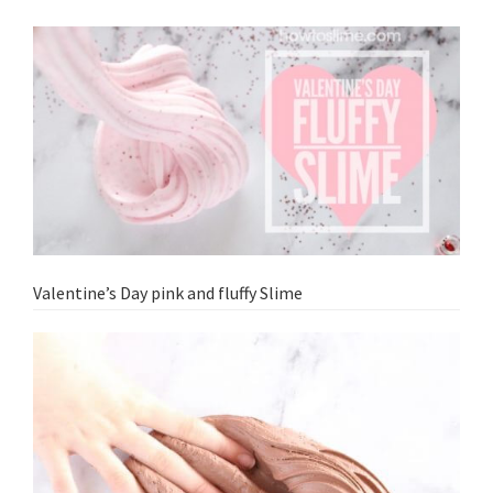
Valentine’s Day pink and fluffy Slime