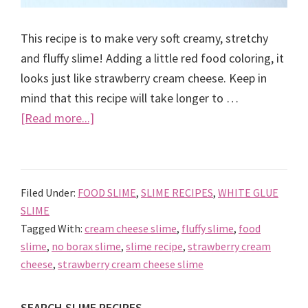
This recipe is to make very soft creamy, stretchy
and fluffy slime! Adding a little red food coloring, it
looks just like strawberry cream cheese. Keep in
mind that this recipe will take longer to …
about
[Read more...]
Strawberry
cream
cheese
Filed Under:
FOOD SLIME
,
SLIME RECIPES
,
WHITE GLUE
slime
SLIME
recipe
Tagged With:
cream cheese slime
,
fluffy slime
,
food
slime
,
no borax slime
,
slime recipe
,
strawberry cream
cheese
,
strawberry cream cheese slime
SEARCH SLIME RECIPES