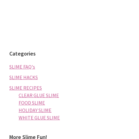
Categories
SLIME FAQ's
SLIME HACKS
SLIME RECIPES
CLEAR GLUE SLIME
FOOD SLIME
HOLIDAY SLIME
WHITE GLUE SLIME
More Slime Fun!