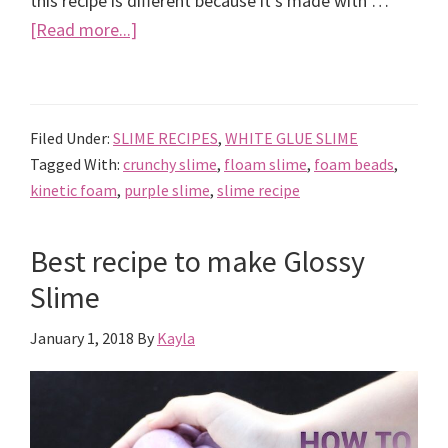
this recipe is different because it's made with …
about
[Read more...]
How
to
Make
Filed Under:
SLIME RECIPES
,
WHITE GLUE SLIME
Kinetic
Tagged With:
crunchy slime
,
floam slime
,
foam beads
,
Foam
kinetic foam
,
purple slime
,
slime recipe
Floam
Crunchy
Best recipe to make Glossy
Slime
Slime
January 1, 2018
By
Kayla