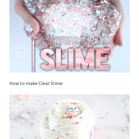
How to make Clear Slime