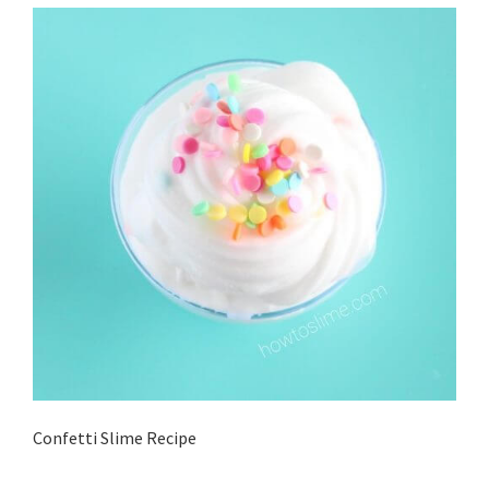
Confetti Slime Recipe