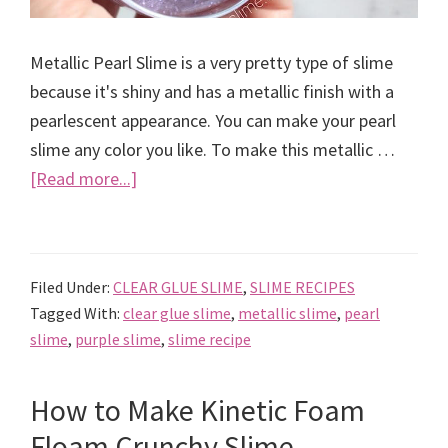
Metallic Pearl Slime is a very pretty type of slime
because it's shiny and has a metallic finish with a
pearlescent appearance. You can make your pearl
slime any color you like. To make this metallic …
about
[Read more...]
How
to
Make
Filed Under:
CLEAR GLUE SLIME
,
SLIME RECIPES
Metallic
Tagged With:
clear glue slime
,
metallic slime
,
pearl
Pearl
slime
,
purple slime
,
slime recipe
Slime
Recipe
How to Make Kinetic Foam
Floam Crunchy Slime