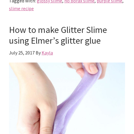
Tagged With:
glossy slime
,
no borax slime
,
purple slime
,
Glossy
slime recipe
Slime
How to make Glitter Slime
using Elmer’s glitter glue
July 25, 2017
By
Kayla