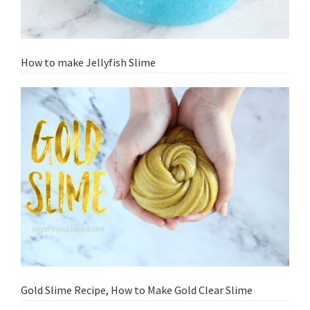
How to make Jellyfish Slime
Gold Slime Recipe, How to Make Gold Clear Slime