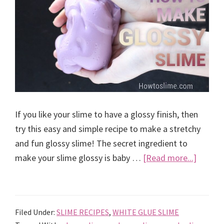
If you like your slime to have a glossy finish, then
try this easy and simple recipe to make a stretchy
and fun glossy slime! The secret ingredient to
about
make your slime glossy is baby …
[Read more...]
Best
recipe
to
Filed Under:
SLIME RECIPES
,
WHITE GLUE SLIME
make