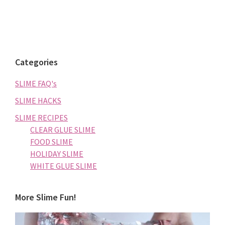
Categories
SLIME FAQ's
SLIME HACKS
SLIME RECIPES
CLEAR GLUE SLIME
FOOD SLIME
HOLIDAY SLIME
WHITE GLUE SLIME
More Slime Fun!