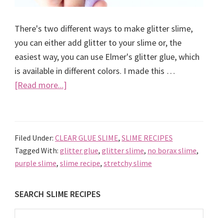
There's two different ways to make glitter slime,
you can either add glitter to your slime or, the
easiest way, you can use Elmer's glitter glue, which
is available in different colors. I made this …
about
[Read more...]
How
to
make
Filed Under:
CLEAR GLUE SLIME
,
SLIME RECIPES
Glitter
Tagged With:
glitter glue
,
glitter slime
,
no borax slime
,
Slime
purple slime
,
slime recipe
,
stretchy slime
using
Elmer’s
Primary
SEARCH SLIME RECIPES
glitter
Sidebar
glue
Search