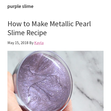
purple slime
How to Make Metallic Pearl
Slime Recipe
May 15, 2018
By
Kayla