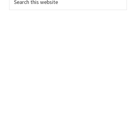
this
website