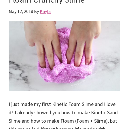
May 12, 2018
By
Kayla
I just made my first Kinetic Foam Slime and I love
it! I already showed you how to make Kinetic Sand
Slime and how to make Floam (Foam + Slime), but