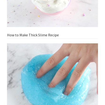
How to Make Thick Slime Recipe