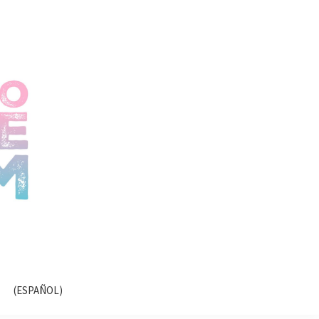
(ESPAÑOL)