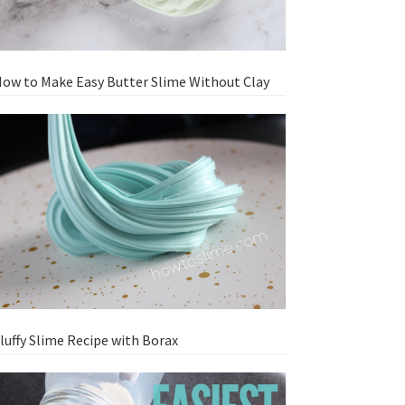
ow to Make Easy Butter Slime Without Clay
luffy Slime Recipe with Borax