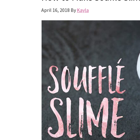
April 16, 2018
By
Kayla