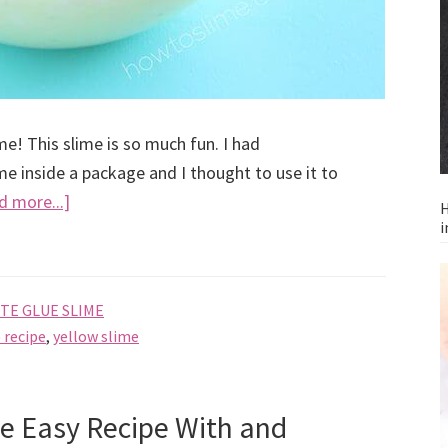
e! This slime is so much fun. I had
 inside a package and I thought to use it to
about
d more...]
H
i
How
to
Make
TE GLUE SLIME
Buttered
 recipe
,
yellow slime
Popcorn
Slime,
recipe
e Easy Recipe With and
without