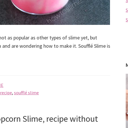
S
not as popular as other types of slime yet, but
 and are wondering how to make it. Soufflé Slime is
ME
 recipe
,
soufflé slime
pcorn Slime, recipe without