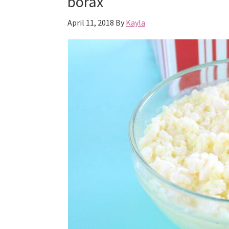
borax
April 11, 2018
By
Kayla