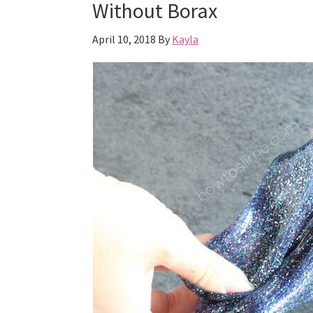
Without Borax
April 10, 2018
By
Kayla