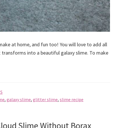
 make at home, and fun too! You will love to add all
t transforms into a beautiful galaxy slime. To make
ES
ime
,
galaxy slime
,
glitter slime
,
slime recipe
loud Slime Without Borax