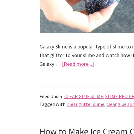
Galaxy Slime is a popular type of slime to
that glitter to your slime and watch how i
about
Galaxy …
[Read more...]
How
to
Make
Filed Under:
CLEAR GLUE SLIME
,
SLIME RECIP
Galaxy
Tagged With:
clear glitter slime
,
clear glue sl
Slime
Easy
Recipe
How to Make Ice Cream C
With