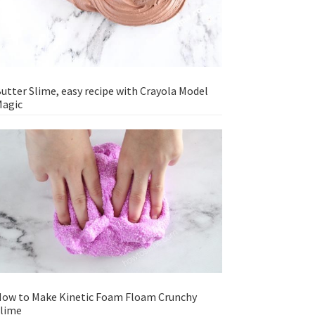
utter Slime, easy recipe with Crayola Model
agic
ow to Make Kinetic Foam Floam Crunchy
lime