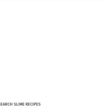
Primary
SEARCH SLIME RECIPES