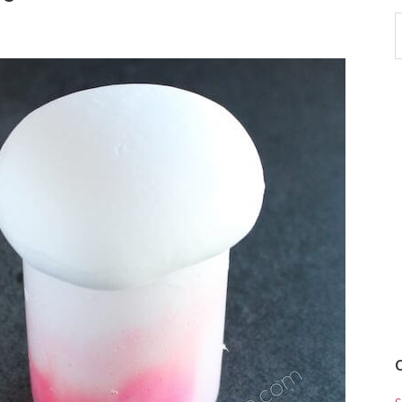
S
t
w