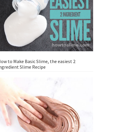
ow to Make Basic Slime, the easiest 2
ngredient Slime Recipe