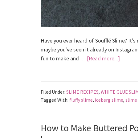
Have you ever heard of Soufflé Slime? It's 
maybe you've seen it already on Instagram
about
fun to make and …
[Read more...]
How
to
Make
Filed Under:
SLIME RECIPES
,
WHITE GLUE SLI
Soufflé
Tagged With:
fluffy slime
,
iceberg slime
,
slime
Slime
How to Make Buttered Po