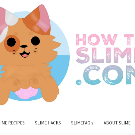
IME RECIPES
SLIME HACKS
SLIMEFAQ’s
ABOUT SLIME