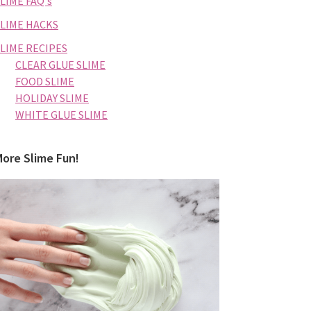
LIME FAQ's
SLIME HACKS
SLIME RECIPES
CLEAR GLUE SLIME
FOOD SLIME
HOLIDAY SLIME
WHITE GLUE SLIME
More Slime Fun!