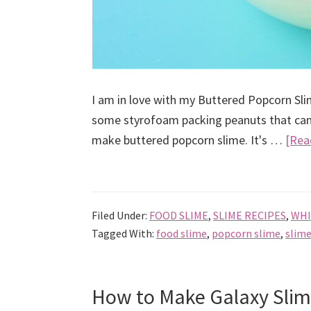
I am in love with my Buttered Popcorn Slim
some styrofoam packing peanuts that came
make buttered popcorn slime. It's …
[Rea
Filed Under:
FOOD SLIME
,
SLIME RECIPES
,
WHI
Tagged With:
food slime
,
popcorn slime
,
slime
How to Make Galaxy Slim